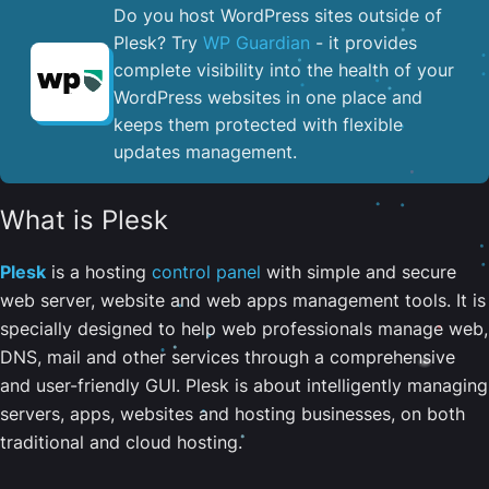
Do you host WordPress sites outside of
Plesk? Try
WP Guardian
- it provides
complete visibility into the health of your
WordPress websites in one place and
keeps them protected with flexible
updates management.
What is Plesk
Plesk
is a hosting
control panel
with simple and secure
web server, website and web apps management tools. It is
specially designed to help web professionals manage web,
DNS, mail and other services through a comprehensive
and user-friendly GUI. Plesk is about intelligently managing
servers, apps, websites and hosting businesses, on both
traditional and cloud hosting.