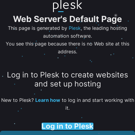
Web Server's Default Page
This page is generated by
Plesk
, the leading hosting
automation software.
You see this page because there is no Web site at this
address.
Log in to Plesk to create websites
and set up hosting
New to Plesk?
Learn how
to log in and start working with
it.
Log in to Plesk